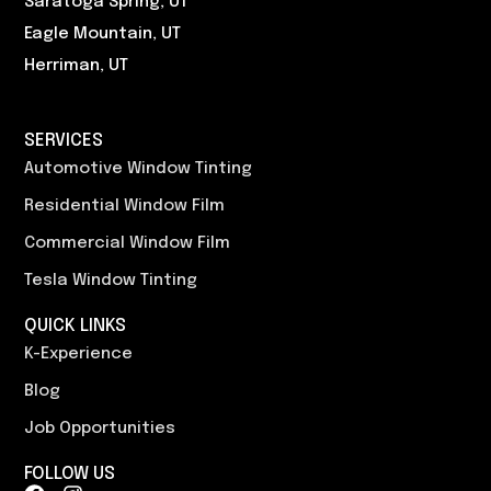
Saratoga Spring, UT
Eagle Mountain, UT
Herriman, UT
SERVICES
Automotive Window Tinting
Residential Window Film
Commercial Window Film
Tesla Window Tinting
QUICK LINKS
K-Experience
Blog
Job Opportunities
FOLLOW US