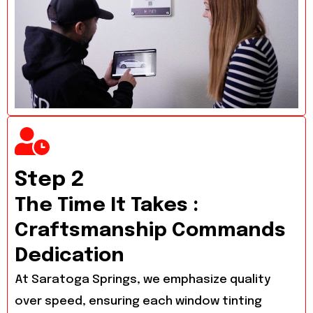
Step 2
The Time It Takes :
Craftsmanship Commands
Dedication
At Saratoga Springs, we emphasize quality
over speed, ensuring each window tinting