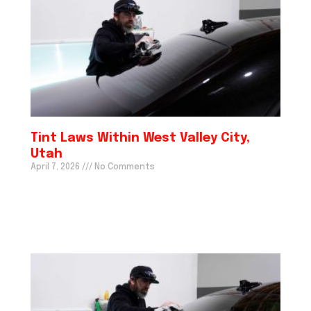
Tint Laws Within West Valley City,
Utah
April 7, 2026
No Comments