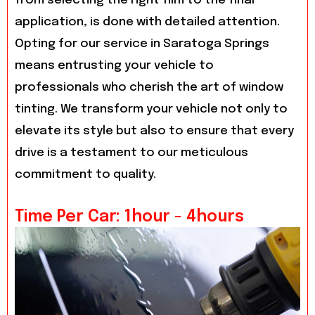
from selecting the right film to the final
application, is done with detailed attention.
Opting for our service in Saratoga Springs
means entrusting your vehicle to
professionals who cherish the art of window
tinting. We transform your vehicle not only to
elevate its style but also to ensure that every
drive is a testament to our meticulous
commitment to quality.
Time Per Car: 1hour - 4hours