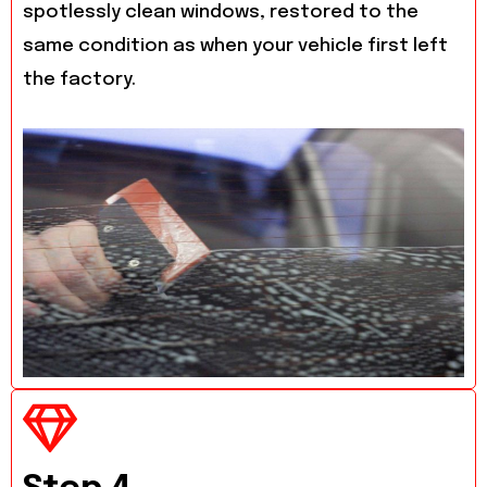
spotlessly clean windows, restored to the
same condition as when your vehicle first left
the factory.