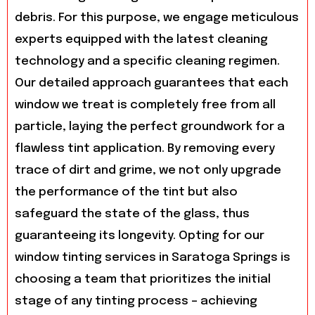
debris. For this purpose, we engage meticulous
experts equipped with the latest cleaning
technology and a specific cleaning regimen.
Our detailed approach guarantees that each
window we treat is completely free from all
particle, laying the perfect groundwork for a
flawless tint application. By removing every
trace of dirt and grime, we not only upgrade
the performance of the tint but also
safeguard the state of the glass, thus
guaranteeing its longevity. Opting for our
window tinting services in Saratoga Springs is
choosing a team that prioritizes the initial
stage of any tinting process – achieving