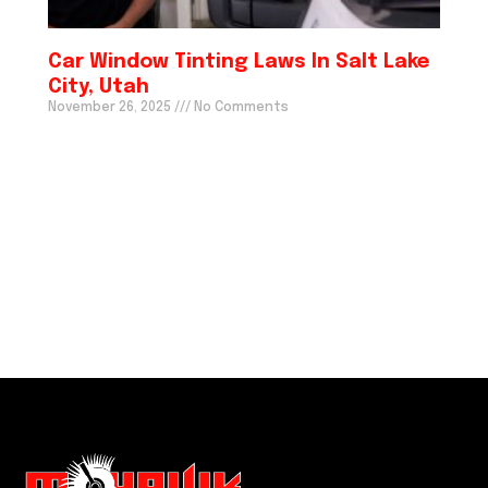
Car Window Tinting Laws In Salt Lake
City, Utah
November 26, 2025
No Comments
We just do it better! CALL US
(801) 635 5681