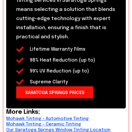
tinting services in Saratoga Springs
means selecting a solution that blends
cutting-edge technology with expert
installation, ensuring a finish that is
practical and stylish.
Lifetime Warranty Films
98% Heat Reduction (up to)
99% UV Reduction (up to)
Supreme Clarity
SARATOGA SPRINGS PRICES
More Links;
Mohawk Tinting - Automotive Tinting
Mohawk Tinting - Ceramic Tinting
Our Saratoga Springs Window Tinting Location