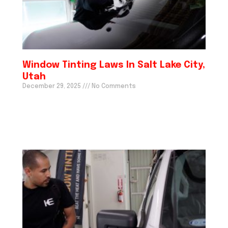
Window Tinting Laws In Salt Lake City,
Utah
December 29, 2025
No Comments