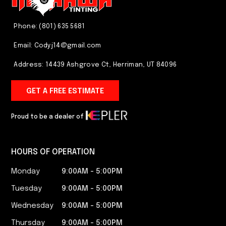
Phone: (801) 635 5681
Email:
Codyj14@gmail.com
Address: 14439 Ashgrove Ct, Herriman, UT 84096
GET A FREE ESTIMATE
Proud to be a dealer of
HOURS OF OPERATION
Monday
9:00AM - 5:00PM​
Tuesday
9:00AM - 5:00PM​
Wednesday
9:00AM - 5:00PM​
Thursday
9:00AM - 5:00PM​