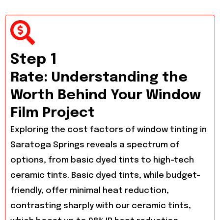
Step 1
Rate: Understanding the
Worth Behind Your Window
Film Project
Exploring the cost factors of window tinting in
Saratoga Springs reveals a spectrum of
options, from basic dyed tints to high-tech
ceramic tints. Basic dyed tints, while budget-
friendly, offer minimal heat reduction,
contrasting sharply with our ceramic tints,