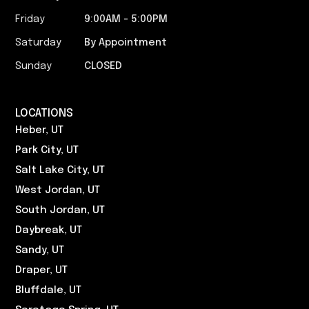
Friday
9:00AM - 5:00PM​
Saturday
By Appointment
Sunday
CLOSED
LOCATIONS
Heber, UT
Park City, UT
Salt Lake City, UT
West Jordan, UT
South Jordan, UT
Daybreak, UT
Sandy, UT
Draper, UT
Bluffdale, UT