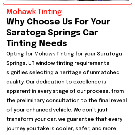
Mohawk Tinting
Why Choose Us For Your
Saratoga Springs Car
Tinting Needs
Opting for Mohawk Tinting for your Saratoga
Springs, UT window tinting requirements
signifies selecting a heritage of unmatched
quality. Our dedication to excellence is
apparent in every stage of our process, from
the preliminary consultation to the final reveal
of your enhanced vehicle. We don’t just
transform your car; we guarantee that every
journey you take is cooler, safer, and more