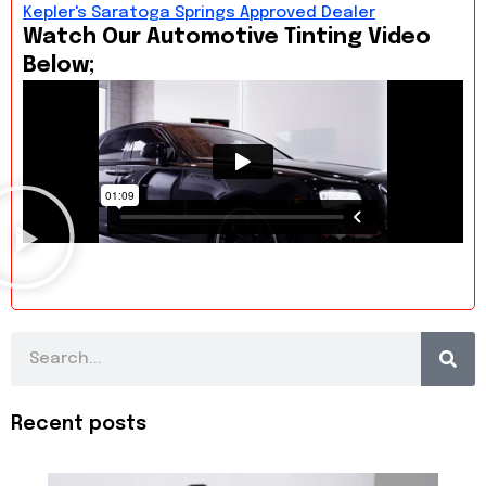
Kepler's Saratoga Springs Approved Dealer
Watch Our Automotive Tinting Video
Below;
Search
Recent posts