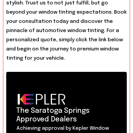
stylish. Trust us to not just fulfill, but go
beyond your window tinting expectations. Book
your consultation today and discover the
pinnacle of automotive window tinting. For a
personalized quote, simply click the link below
and begin on the journey to premium window
tinting for your vehicle.
The Saratoga Springs
Approved Dealers
Achieving approval by Kepler Window