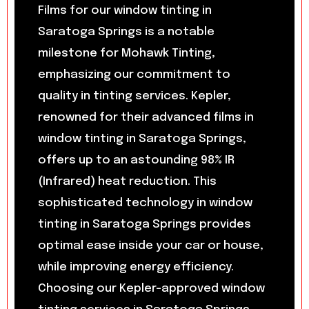
Films for our window tinting in
Saratoga Springs is a notable
milestone for Mohawk Tinting,
emphasizing our commitment to
quality in tinting services. Kepler,
renowned for their advanced films in
window tinting in Saratoga Springs,
offers up to an astounding 98% IR
(Infrared) heat reduction. This
sophisticated technology in window
tinting in Saratoga Springs provides
optimal ease inside your car or house,
while improving energy efficiency.
Choosing our Kepler-approved window