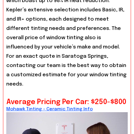
which boast up to 98% IR heat reduction.
Kepler’s extensive selection includes Basic, IR,
and IR+ options, each designed to meet
different tinting needs and preferences. The
overall price of window tinting also is
influenced by your vehicle’s make and model.
For an exact quote in Saratoga Springs,
contacting our team is the best way to obtain
a customized estimate for your window tinting
needs.
Average Pricing Per Car: $250-$800
Mohawk Tinting - Ceramic Tinting Info