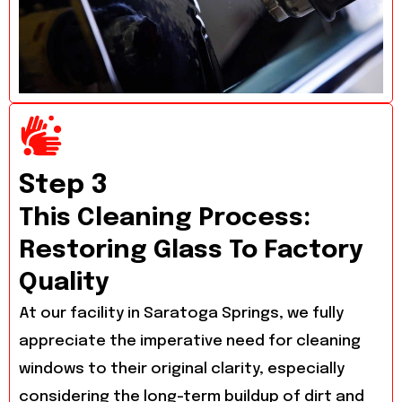
Step 3
This Cleaning Process:
Restoring Glass To Factory
Quality
At our facility in Saratoga Springs, we fully
appreciate the imperative need for cleaning
windows to their original clarity, especially
considering the long-term buildup of dirt and