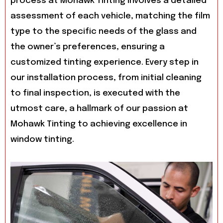
process at Mohawk Tinting involves a detailed
assessment of each vehicle, matching the film
type to the specific needs of the glass and
the owner’s preferences, ensuring a
customized tinting experience. Every step in
our installation process, from initial cleaning
to final inspection, is executed with the
utmost care, a hallmark of our passion at
Mohawk Tinting to achieving excellence in
window tinting.