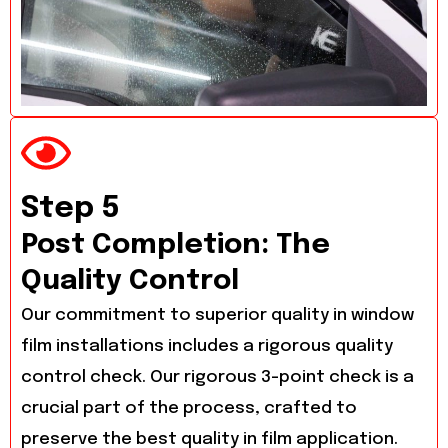
Step 5
Post Completion: The
Quality Control
Our commitment to superior quality in window
film installations includes a rigorous quality
control check. Our rigorous 3-point check is a
crucial part of the process, crafted to
preserve the best quality in film application.