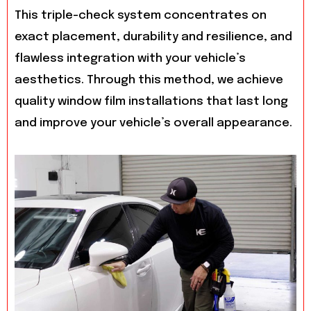
This triple-check system concentrates on
exact placement, durability and resilience, and
flawless integration with your vehicle’s
aesthetics. Through this method, we achieve
quality window film installations that last long
and improve your vehicle’s overall appearance.