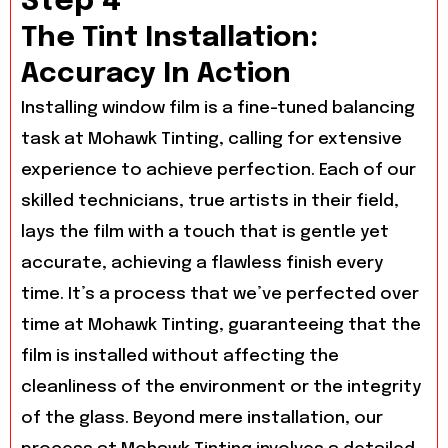
Step 4
The Tint Installation:
Accuracy In Action
Installing window film is a fine-tuned balancing
task at Mohawk Tinting, calling for extensive
experience to achieve perfection. Each of our
skilled technicians, true artists in their field,
lays the film with a touch that is gentle yet
accurate, achieving a flawless finish every
time. It’s a process that we’ve perfected over
time at Mohawk Tinting, guaranteeing that the
film is installed without affecting the
cleanliness of the environment or the integrity
of the glass. Beyond mere installation, our