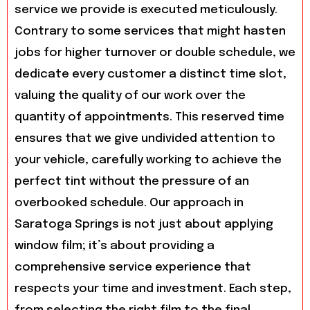
service we provide is executed meticulously.
Contrary to some services that might hasten
jobs for higher turnover or double schedule, we
dedicate every customer a distinct time slot,
valuing the quality of our work over the
quantity of appointments. This reserved time
ensures that we give undivided attention to
your vehicle, carefully working to achieve the
perfect tint without the pressure of an
overbooked schedule. Our approach in
Saratoga Springs is not just about applying
window film; it’s about providing a
comprehensive service experience that
respects your time and investment. Each step,