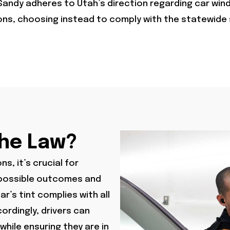
Sandy adheres to Utah’s direction regarding car wind
ions, choosing instead to comply with the statewide
The Law?
s, it’s crucial for
e possible outcomes and
r’s tint complies with all
ordingly, drivers can
while ensuring they are in