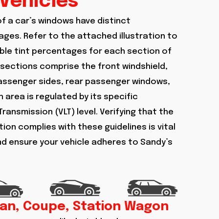
Vehicles
of a car’s windows have distinct
ges. Refer to the attached illustration to
le tint percentages for each section of
 sections comprise the front windshield,
passenger sides, rear passenger windows,
 area is regulated by its specific
Transmission (VLT) level. Verifying that the
ion complies with these guidelines is vital
and ensure your vehicle adheres to Sandy’s
an, Coupe, Station Wagon