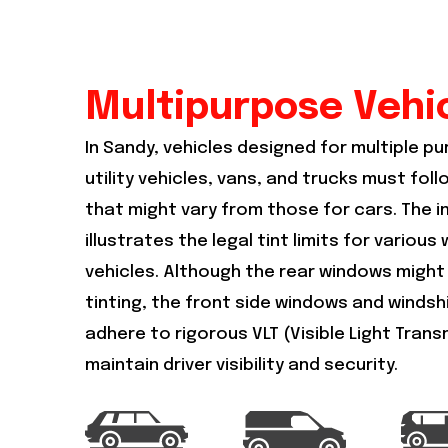
Multipurpose Vehi
In Sandy, vehicles designed for multiple p
utility vehicles, vans, and trucks must foll
that might vary from those for cars. The 
illustrates the legal tint limits for variou
vehicles. Although the rear windows might
tinting, the front side windows and windshie
adhere to rigorous VLT (Visible Light Trans
maintain driver visibility and security.