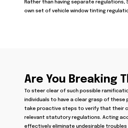
Rather than having separate regulations, 
own set of vehicle window tinting regulat
Are You Breaking 
To steer clear of such possible ramification
individuals to have a clear grasp of thes
take proactive steps to verify that their ca
relevant statutory regulations. Acting acc
effectively eliminate undesirable troubles 