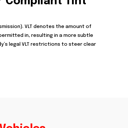
r Compliant Tint
ansmission). VLT denotes the amount of
 permitted in, resulting in a more subtle
s legal VLT restrictions to steer clear