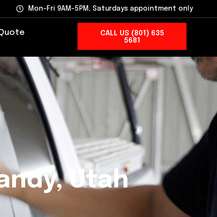
Mon-Fri 9AM-5PM, Saturdays appointment only
 Quote
CALL US (801) 635
5681
andy, Utah