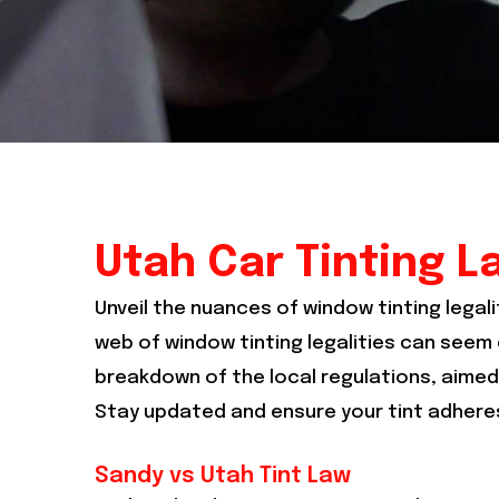
Utah Car Tinting L
Unveil the nuances of window tinting legali
web of window tinting legalities can seem d
breakdown of the local regulations, aimed 
Stay updated and ensure your tint adheres
Sandy vs Utah Tint Law