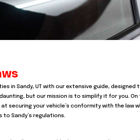
aws
ties in Sandy, UT with our extensive guide, designed t
aunting, but our mission is to simplify it for you. On
at securing your vehicle’s conformity with the law wh
 to Sandy’s regulations.