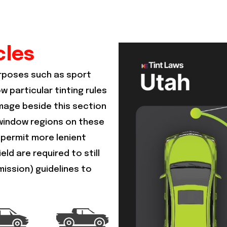
cles
urposes such as sport
ow particular tinting rules
image beside this section
s window regions on these
 permit more lenient
ld are required to still
mission) guidelines to