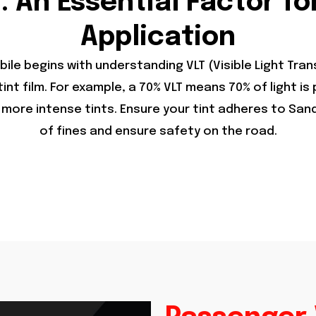
: An Essential Factor fo
Application
obile begins with understanding VLT (Visible Light Tr
int film. For example, a 70% VLT means 70% of light is
ore intense tints. Ensure your tint adheres to Sandy’
of fines and ensure safety on the road.