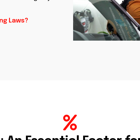
ing Laws?