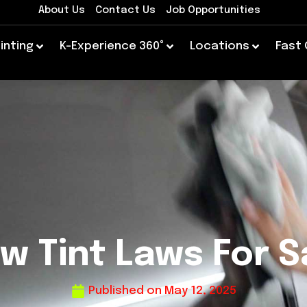
About Us
Contact Us
Job Opportunities
inting
K-Experience 360°
Locations
Fast
w Tint Laws For S
Published on
May 12, 2025