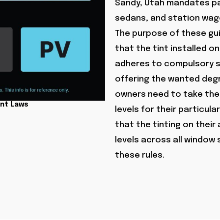
Sandy, Utah mandates pa
sedans, and station wago
The purpose of these gui
that the tint installed 
adheres to compulsory sa
offering the wanted degr
owners need to take the 
int Laws
levels for their particul
that the tinting on their
levels across all window
these rules.