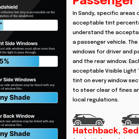
Passenger 
In Sandy, specific areas 
acceptable tint percenta
understand the acceptab
a passenger vehicle. The
windows for driver and 
and the rear window. Each
acceptable Visible Light 
tint on every window sect
to steer clear of fines 
local regulations.
Hatchback, Sed