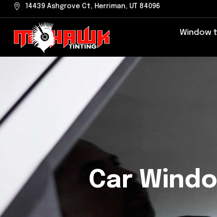
Skip
14439 Ashgrove Ct, Herriman, UT 84096
to
Window t
content
Car Windo