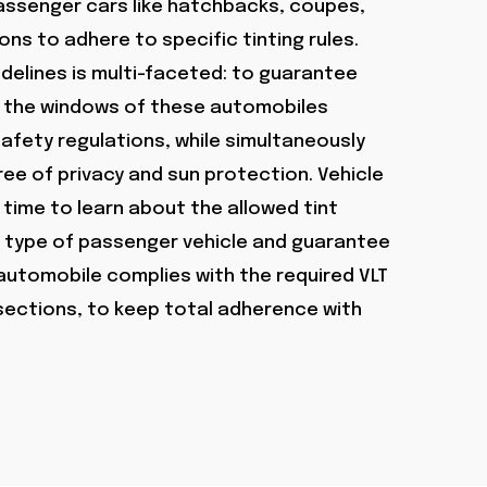
ssenger cars like hatchbacks, coupes,
ns to adhere to specific tinting rules.
delines is multi-faceted: to guarantee
on the windows of these automobiles
fety regulations, while simultaneously
ee of privacy and sun protection. Vehicle
time to learn about the allowed tint
ar type of passenger vehicle and guarantee
 automobile complies with the required VLT
 sections, to keep total adherence with