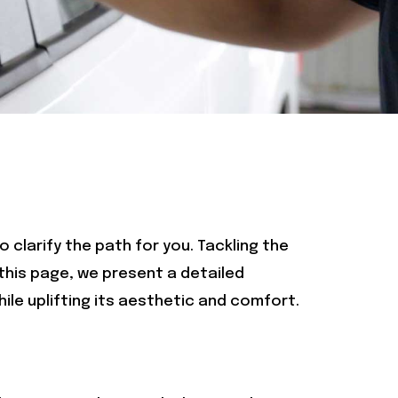
o clarify the path for you. Tackling the
 this page, we present a detailed
ile uplifting its aesthetic and comfort.