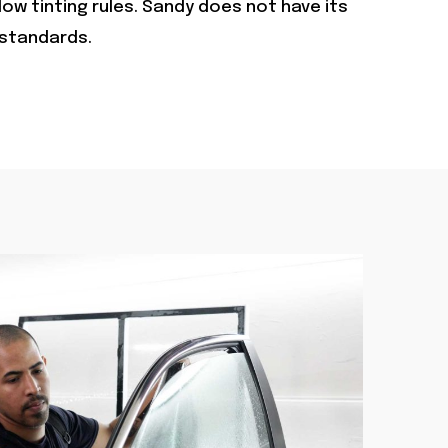
ow tinting rules. Sandy does not have its
 standards.