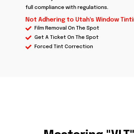
full compliance with regulations.
Not Adhering to Utah's Window Tint
Film Removal On The Spot
Get A Ticket On The Spot
Forced Tint Correction