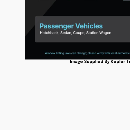
Image Supplied By Kepler T