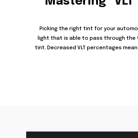
Mastering "VLT"
Picking the right tint for your autom
light that is able to pass through the t
tint. Decreased VLT percentages mean m