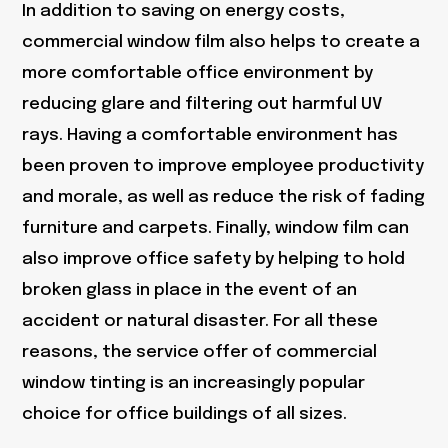
In addition to saving on energy costs,
commercial window film also helps to create a
more comfortable office environment by
reducing glare and filtering out harmful UV
rays. Having a comfortable environment has
been proven to improve employee productivity
and morale, as well as reduce the risk of fading
furniture and carpets. Finally, window film can
also improve office safety by helping to hold
broken glass in place in the event of an
accident or natural disaster. For all these
reasons, the service offer of commercial
window tinting is an increasingly popular
choice for office buildings of all sizes.