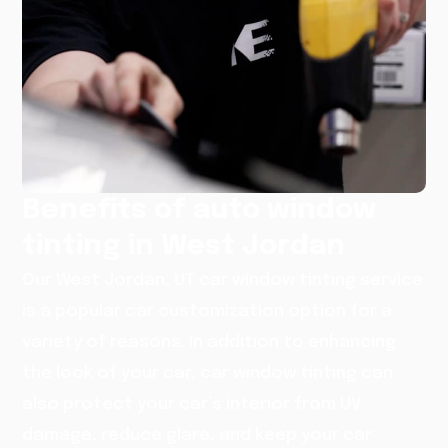
Benefits of auto window
tinting in West Jordan
Our West Jordan, UT car window tinting service
is a popular car customization option for a
variety of reasons. In addition to enhancing
the look of your car, car window tinting can
also protect your car’s interior from UV
damage, reduce glare, and keep your car