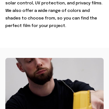
solar control, UV protection, and privacy films.
We also offer a wide range of colors and
shades to choose from, so you can find the
perfect film for your project.