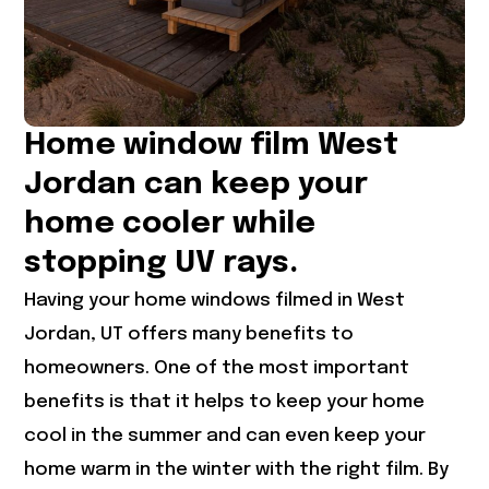
Home window film West
Jordan can keep your
home cooler while
stopping UV rays.
Having your home windows filmed in
West
Jordan, UT
offers many benefits to
homeowners. One of the most important
benefits is that it helps to keep your home
cool in the summer and can even keep your
home warm in the winter with the right film. By