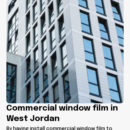
Commercial window film in
West Jordan
By having
install commercial window film to