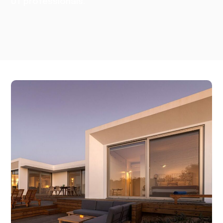
UT professionals.