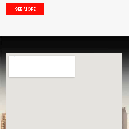
SEE MORE