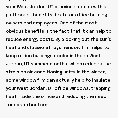
your West Jordan, UT premises comes with a
plethora of benefits, both for office building
owners and employees. One of the most
obvious benefits is the fact that it can help to
reduce energy costs. By blocking out the sun’s
heat and ultraviolet rays, window film helps to
keep office buildings cooler in those West
Jordan, UT summer months, which reduces the
strain on air conditioning units. In the winter,
some window film can actually help to insulate
your West Jordan, UT office windows, trapping
heat inside the office and reducing the need
for space heaters.