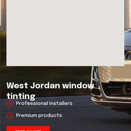
West Jordan window
tinting
Professional installers
Premium products