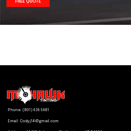
FREE QUOTE
We just do it better! CALL US
(801) 635 5681
Phone: (801) 635 5681
Email:
Codyj14@gmail.com