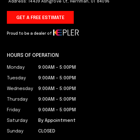
Address: 14439 Ashgrove Ct, Herriman, UT 84096
GET A FREE ESTIMATE
Proud to be a dealer of
HOURS OF OPERATION
Monday
9:00AM - 5:00PM​
Tuesday
9:00AM - 5:00PM​
Wednesday
9:00AM - 5:00PM​
Thursday
9:00AM - 5:00PM​
Friday
9:00AM - 5:00PM​
Saturday
By Appointment
Sunday
CLOSED