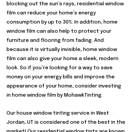
blocking out the sun’s rays, residential window
film can reduce your home’s energy
consumption by up to 30%. In addition, home
window film can also help to protect your
furniture and flooring from fading. And
because it is virtually invisible, home window
film can also give your home a sleek, modern
look. So if you’re looking for a way to save
money on your energy bills and improve the
appearance of your home, consider investing
in home window film by MohawkTinting.
Our house window tinting service in
West
Jordan, UT
is considered one of the best in the
market! Our residential window tints are known