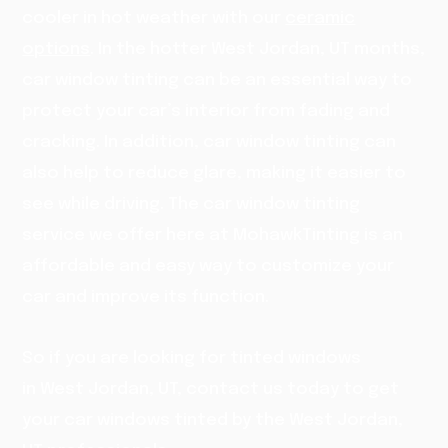
cooler in hot weather with our
ceramic
options
. In the hotter West Jordan, UT months,
car window tinting can be an essential way to
protect your car’s interior from fading and
cracking. In addition, car window tinting can
also help to reduce glare, making it easier to
see while driving. The car window tinting
service we offer here at MohawkTinting is an
affordable and easy way to customize your
car and improve its function.
So if you are looking for tinted windows
in West Jordan, UT, contact us today to get
your car windows tinted by the West Jordan,