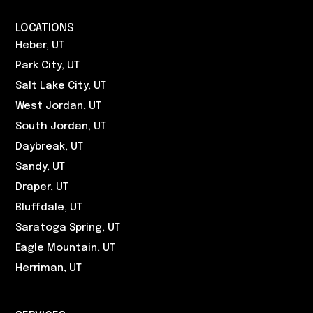
LOCATIONS
Heber, UT
Park City, UT
Salt Lake City, UT
West Jordan, UT
South Jordan, UT
Daybreak, UT
Sandy, UT
Draper, UT
Bluffdale, UT
Saratoga Spring, UT
Eagle Mountain, UT
Herriman, UT