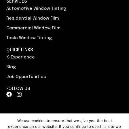
SERVICES
Automotive Window Tinting
Residential Window Film
Commercial Window Film
Tesla Window Tinting
QUICK LINKS
K-Experience
Blog
Job Opportunities
FOLLOW US
F
I
a
n
c
s
e
t
b
a
o
g
We use cookies to ensure that we give you the best
o
r
experience on our website. If you continue to use this site we
Content, including images, displayed on this website is protected