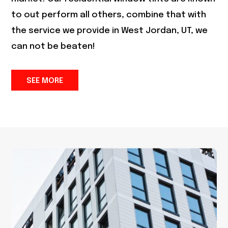
to out perform all others, combine that with
the service we provide in
West Jordan, UT
, we
can not be beaten!
SEE MORE