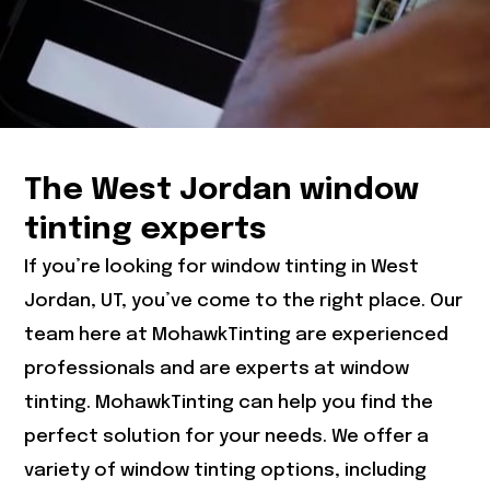
The West Jordan window
tinting experts
If you’re looking for window tinting in West
Jordan, UT, you’ve come to the right place. Our
team here at MohawkTinting are experienced
professionals and are experts at window
tinting. MohawkTinting can help you find the
perfect solution for your needs. We offer a
variety of window tinting options, including