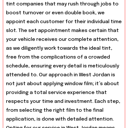
tint companies that may rush through jobs to
boost turnover or even double book, we
appoint each customer for their individual time
slot. The set appointment makes certain that
your vehicle receives our complete attention,
as we diligently work towards the ideal tint,
free from the complications of a crowded
schedule, ensuring every detail is meticulously
attended to. Our approach in West Jordan is
not just about applying window film; it’s about
providing a total service experience that
respects your time and investment. Each step,
from selecting the right film to the final
application, is done with detailed attention.