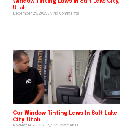
Window Tinting Laws In Salt Lake City,
Utah
December 29, 2025
No Comments
Car Window Tinting Laws In Salt Lake
City, Utah
November 26, 2025
No Comments