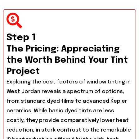
Step 1
The Pricing: Appreciating
the Worth Behind Your Tint
Project
Exploring the cost factors of window tinting in
West Jordan reveals a spectrum of options,
from standard dyed films to advanced Kepler
ceramics. While basic dyed tints are less
costly, they provide comparatively lower heat
reduction, in stark contrast to the remarkable