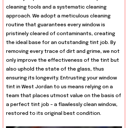
cleaning tools and a systematic cleaning
approach. We adopt a meticulous cleaning
routine that guarantees every window is
pristinely cleared of contaminants, creating
the ideal base for an outstanding tint job. By
removing every trace of dirt and grime, we not
only improve the effectiveness of the tint but
also uphold the state of the glass, thus
ensuring its longevity. Entrusting your window
tint in West Jordan to us means relying on a
team that places utmost value on the basis of
a perfect tint job – a flawlessly clean window,
restored to its original best condition.