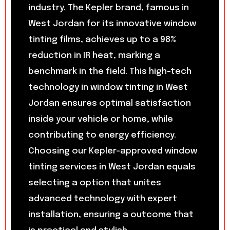
industry. The Kepler brand, famous in
West Jordan for its innovative window
tinting films, achieves up to a 98%
reduction in IR heat, marking a
benchmark in the field. This high-tech
technology in window tinting in West
Jordan ensures optimal satisfaction
inside your vehicle or home, while
contributing to energy efficiency.
Choosing our Kepler-approved window
tinting services in West Jordan equals
selecting a option that unites
advanced technology with expert
installation, ensuring a outcome that