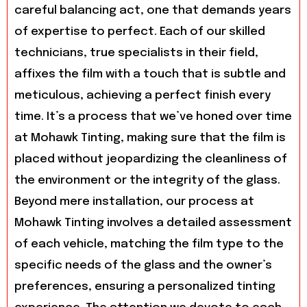
careful balancing act, one that demands years
of expertise to perfect. Each of our skilled
technicians, true specialists in their field,
affixes the film with a touch that is subtle and
meticulous, achieving a perfect finish every
time. It’s a process that we’ve honed over time
at Mohawk Tinting, making sure that the film is
placed without jeopardizing the cleanliness of
the environment or the integrity of the glass.
Beyond mere installation, our process at
Mohawk Tinting involves a detailed assessment
of each vehicle, matching the film type to the
specific needs of the glass and the owner’s
preferences, ensuring a personalized tinting