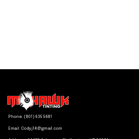
We just do it better! CALL US
(801) 635 5681
Phone: (801) 635 5681
Email:
Codyj14@gmail.com