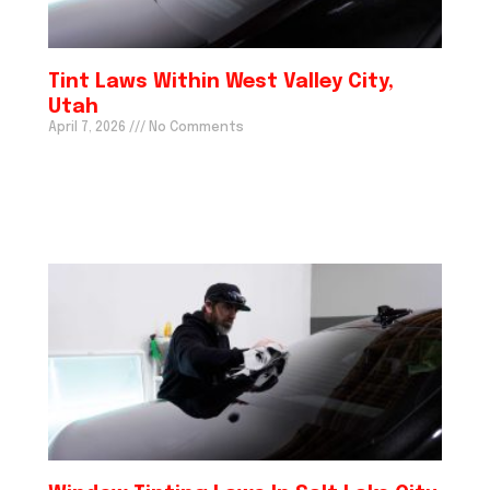
Tint Laws Within West Valley City,
Utah
April 7, 2026
No Comments