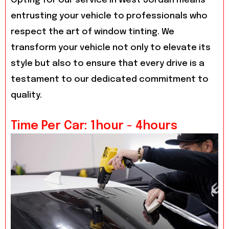
Opting for our service in West Jordan means
entrusting your vehicle to professionals who
respect the art of window tinting. We
transform your vehicle not only to elevate its
style but also to ensure that every drive is a
testament to our dedicated commitment to
quality.
Time Per Car: 1hour - 4hours