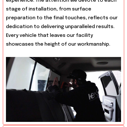
experience. The attention we devote to each
stage of installation, from surface
preparation to the final touches, reflects our
dedication to delivering unparalleled results.
Every vehicle that leaves our facility
showcases the height of our workmanship.