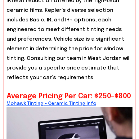
IR heat reduction offered by the high-tech
ceramic films. Kepler’s diverse selection
includes Basic, IR, and IR+ options, each
engineered to meet different tinting needs
and preferences. Vehicle size is a significant
element in determining the price for window
tinting. Consulting our team in West Jordan will
provide you a specific price estimate that
reflects your car’s requirements.
Average Pricing Per Car: $250-$800
Mohawk Tinting - Ceramic Tinting Info