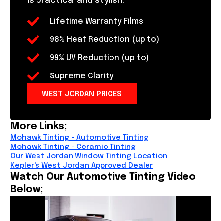
is practical and stylish.
Lifetime Warranty Films
98% Heat Reduction (up to)
99% UV Reduction (up to)
Supreme Clarity
WEST JORDAN PRICES
More Links;
Mohawk Tinting - Automotive Tinting
Mohawk Tinting - Ceramic Tinting
Our West Jordan Window Tinting Location
Kepler's West Jordan Approved Dealer
Watch Our Automotive Tinting Video
Below;