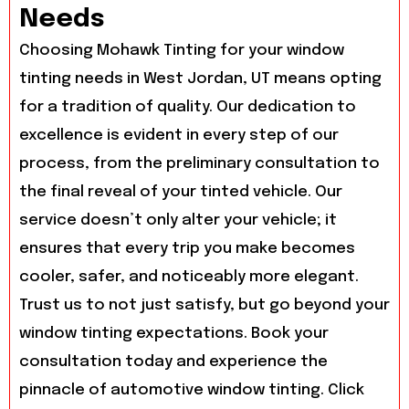
Needs
Choosing Mohawk Tinting for your window
tinting needs in West Jordan, UT means opting
for a tradition of quality. Our dedication to
excellence is evident in every step of our
process, from the preliminary consultation to
the final reveal of your tinted vehicle. Our
service doesn’t only alter your vehicle; it
ensures that every trip you make becomes
cooler, safer, and noticeably more elegant.
Trust us to not just satisfy, but go beyond your
window tinting expectations. Book your
consultation today and experience the
pinnacle of automotive window tinting. Click