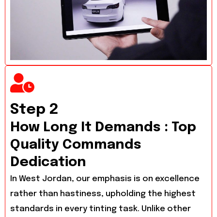
Step 2
How Long It Demands : Top
Quality Commands
Dedication
In West Jordan, our emphasis is on excellence
rather than hastiness, upholding the highest
standards in every tinting task. Unlike other