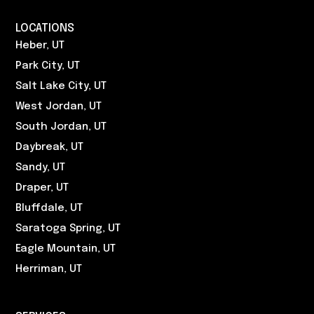
LOCATIONS
Heber, UT
Park City, UT
Salt Lake City, UT
West Jordan, UT
South Jordan, UT
Daybreak, UT
Sandy, UT
Draper, UT
Bluffdale, UT
Saratoga Spring, UT
Eagle Mountain, UT
Herriman, UT