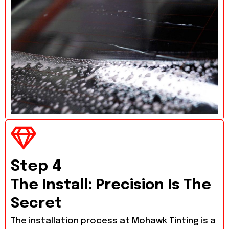
Step 4
The Install: Precision Is The
Secret
The installation process at Mohawk Tinting is a