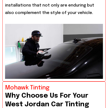
installations that not only are enduring but
also complement the style of your vehicle.
Mohawk Tinting
Why Choose Us For Your
West Jordan Car Tinting