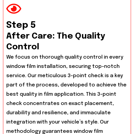
Step 5
After Care: The Quality
Control
We focus on thorough quality control in every
window film installation, securing top-notch
service. Our meticulous 3-point check is a key
part of the process, developed to achieve the
best quality in film application. This 3-point
check concentrates on exact placement,
durability and resilience, and immaculate
integration with your vehicle’s style. Our
methodology guarantees window film