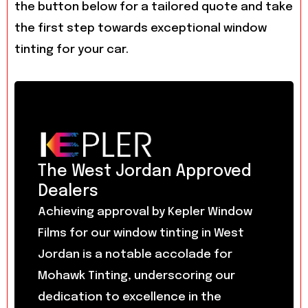
the button below for a tailored quote and take
the first step towards exceptional window
tinting for your car.
The West Jordan Approved
Dealers
Achieving approval by Kepler Window
Films for our window tinting in West
Jordan is a notable accolade for
Mohawk Tinting, underscoring our
dedication to excellence in the