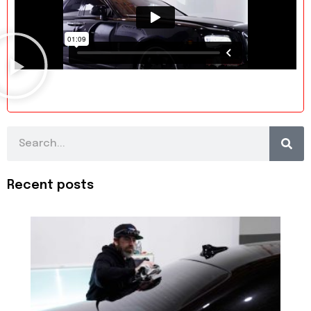
Search
Recent posts