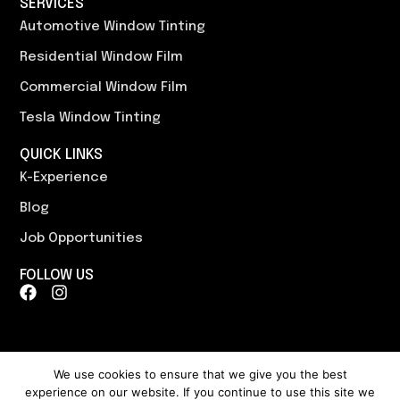
SERVICES
Automotive Window Tinting
Residential Window Film
Commercial Window Film
Tesla Window Tinting
QUICK LINKS
K-Experience
Blog
Job Opportunities
FOLLOW US
F
I
a
n
c
s
e
t
b
a
o
g
We use cookies to ensure that we give you the best
o
r
experience on our website. If you continue to use this site we
Content, including images, displayed on this website is protected