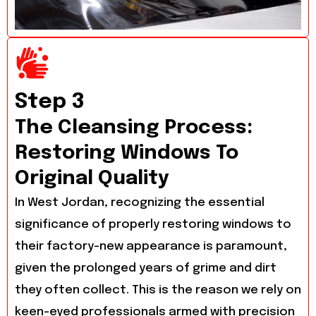
Step 3
The Cleansing Process:
Restoring Windows To
Original Quality
In West Jordan, recognizing the essential
significance of properly restoring windows to
their factory-new appearance is paramount,
given the prolonged years of grime and dirt
they often collect. This is the reason we rely on
keen-eyed professionals armed with precision