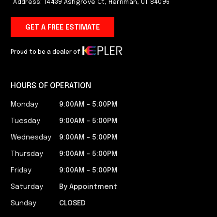
Address: 14439 Ashgrove Ct, Herriman, UT 84096
GET A FREE ESTIMATE
Proud to be a dealer of
HOURS OF OPERATION
Monday
9:00AM - 5:00PM​
Tuesday
9:00AM - 5:00PM​
Wednesday
9:00AM - 5:00PM​
Thursday
9:00AM - 5:00PM​
Friday
9:00AM - 5:00PM​
Saturday
By Appointment
Sunday
CLOSED