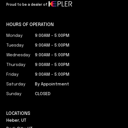
Proud to be a dealer of
HOURS OF OPERATION
Monday
9:00AM - 5:00PM​
Tuesday
9:00AM - 5:00PM​
Wednesday
9:00AM - 5:00PM​
Thursday
9:00AM - 5:00PM​
Friday
9:00AM - 5:00PM​
Saturday
By Appointment
Sunday
CLOSED
LOCATIONS
Heber, UT