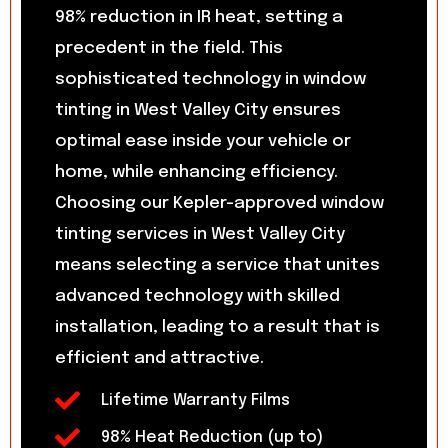
98% reduction in IR heat, setting a
precedent in the field. This
sophisticated technology in window
tinting in West Valley City ensures
optimal ease inside your vehicle or
home, while enhancing efficiency.
Choosing our Kepler-approved window
tinting services in West Valley City
means selecting a service that unites
advanced technology with skilled
installation, leading to a result that is
efficient and attractive.
Lifetime Warranty Films
98% Heat Reduction (up to)