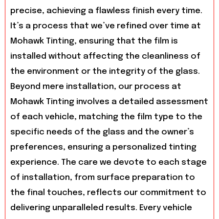
precise, achieving a flawless finish every time.
It’s a process that we’ve refined over time at
Mohawk Tinting, ensuring that the film is
installed without affecting the cleanliness of
the environment or the integrity of the glass.
Beyond mere installation, our process at
Mohawk Tinting involves a detailed assessment
of each vehicle, matching the film type to the
specific needs of the glass and the owner’s
preferences, ensuring a personalized tinting
experience. The care we devote to each stage
of installation, from surface preparation to
the final touches, reflects our commitment to
delivering unparalleled results. Every vehicle