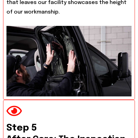
that leaves our facility showcases the height
of our workmanship.
Step 5