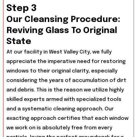
Step 3
Our Cleansing Procedure:
Reviving Glass To Original
State
At our facility in West Valley City, we fully
appreciate the imperative need for restoring
windows to their original clarity, especially
considering the years of accumulation of dirt
and debris. This is the reason we utilize highly
skilled experts armed with specialized tools
and a systematic cleaning approach. Our
exacting approach certifies that each window
we work on is absolutely free from every