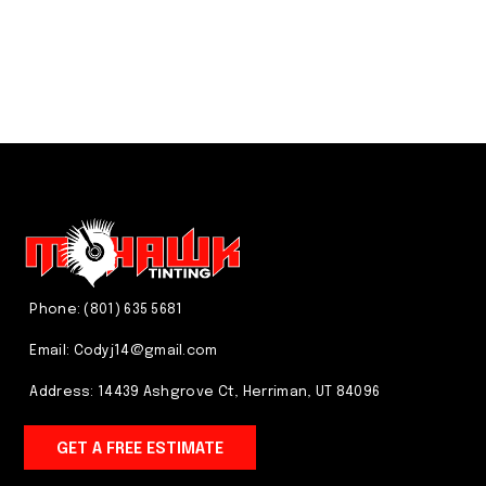
We just do it better! CALL US
(801) 635 5681
Phone: (801) 635 5681
Email:
Codyj14@gmail.com
Address: 14439 Ashgrove Ct, Herriman, UT 84096
GET A FREE ESTIMATE