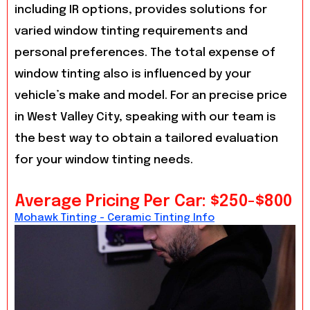
including IR options, provides solutions for
varied window tinting requirements and
personal preferences. The total expense of
window tinting also is influenced by your
vehicle’s make and model. For an precise price
in West Valley City, speaking with our team is
the best way to obtain a tailored evaluation
for your window tinting needs.
Average Pricing Per Car: $250-$800
Mohawk Tinting - Ceramic Tinting Info