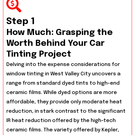
Step 1
How Much: Grasping the
Worth Behind Your Car
Tinting Project
Delving into the expense considerations for
window tinting in West Valley City uncovers a
range from standard dyed tints to high-end
ceramic films. While dyed options are more
affordable, they provide only moderate heat
reduction, in stark contrast to the significant
IR heat reduction offered by the high-tech
ceramic films. The variety offered by Kepler,