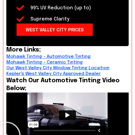
99% UV Reduction (up to)
Supreme Clarity
WEST VALLEY CITY PRICES
More Links;
Mohawk Tinting - Automotive Tinting
Mohawk Tinting - Ceramic Tinting
Our West Valley City Window Tinting Location
Kepler's West Valley City Approved Dealer
Watch Our Automotive Tinting Video
Below;