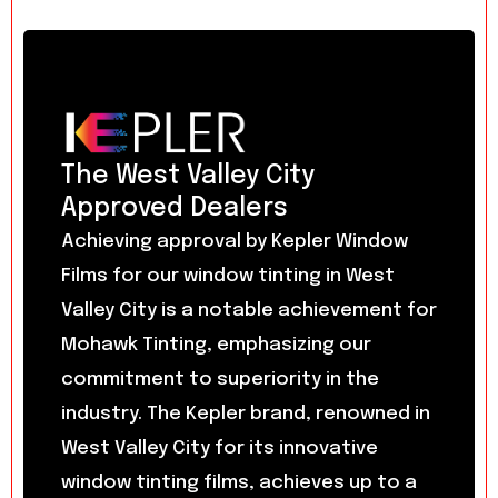
The West Valley City
Approved Dealers
Achieving approval by Kepler Window
Films for our window tinting in West
Valley City is a notable achievement for
Mohawk Tinting, emphasizing our
commitment to superiority in the
industry. The Kepler brand, renowned in
West Valley City for its innovative
window tinting films, achieves up to a