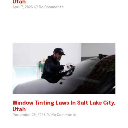
Utah
April 7, 2026
No Comments
Window Tinting Laws In Salt Lake City,
Utah
December 29, 2025
No Comments