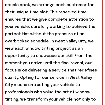
double book, we arrange each customer for
their unique time slot. This reserved time
ensures that we give complete attention to
your vehicle, carefully working to achieve the
perfect tint without the pressure of an
overbooked schedule. In West Valley City, we
view each window tinting project as an
opportunity to showcase our skill. From the
moment you arrive until the final reveal, our
focus is on delivering a service that redefines
quality. Opting for our service in West Valley
City means entrusting your vehicle to
professionals who value the art of window
tinting. We transform your vehicle not only to