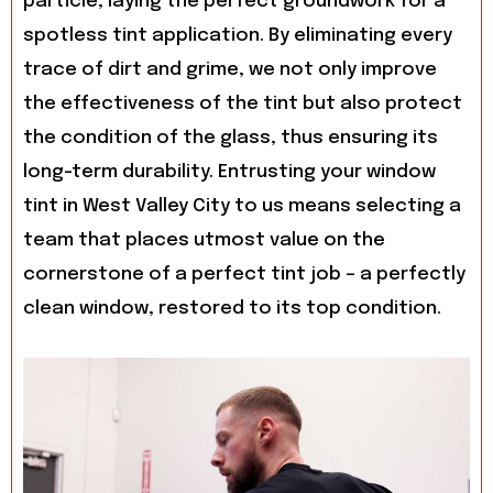
particle, laying the perfect groundwork for a
spotless tint application. By eliminating every
trace of dirt and grime, we not only improve
the effectiveness of the tint but also protect
the condition of the glass, thus ensuring its
long-term durability. Entrusting your window
tint in West Valley City to us means selecting a
team that places utmost value on the
cornerstone of a perfect tint job – a perfectly
clean window, restored to its top condition.