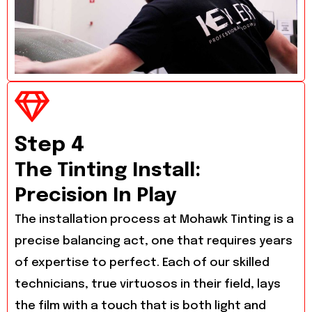
Step 4
The Tinting Install:
Precision In Play
The installation process at Mohawk Tinting is a
precise balancing act, one that requires years
of expertise to perfect. Each of our skilled
technicians, true virtuosos in their field, lays
the film with a touch that is both light and