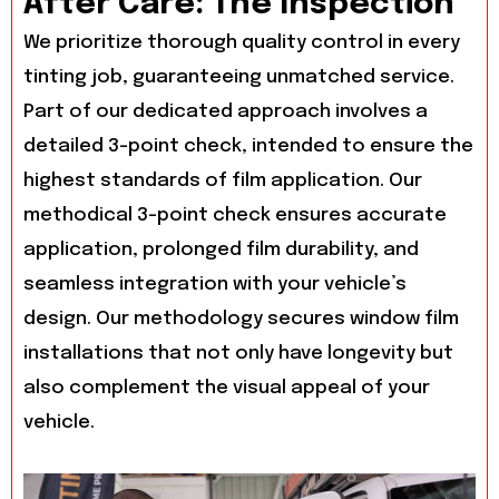
After Care: The Inspection
We prioritize thorough quality control in every
tinting job, guaranteeing unmatched service.
Part of our dedicated approach involves a
detailed 3-point check, intended to ensure the
highest standards of film application. Our
methodical 3-point check ensures accurate
application, prolonged film durability, and
seamless integration with your vehicle’s
design. Our methodology secures window film
installations that not only have longevity but
also complement the visual appeal of your
vehicle.