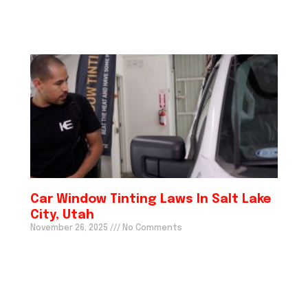
Car Window Tinting Laws In Salt Lake
City, Utah
November 26, 2025
No Comments