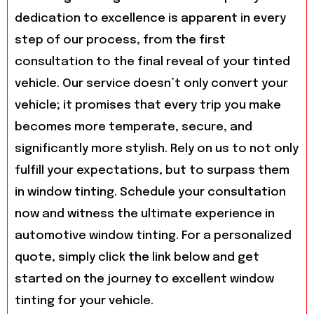
dedication to excellence is apparent in every
step of our process, from the first
consultation to the final reveal of your tinted
vehicle. Our service doesn’t only convert your
vehicle; it promises that every trip you make
becomes more temperate, secure, and
significantly more stylish. Rely on us to not only
fulfill your expectations, but to surpass them
in window tinting. Schedule your consultation
now and witness the ultimate experience in
automotive window tinting. For a personalized
quote, simply click the link below and get
started on the journey to excellent window
tinting for your vehicle.