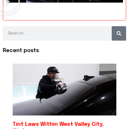
Search
Recent posts
Tint Laws Within West Valley City,