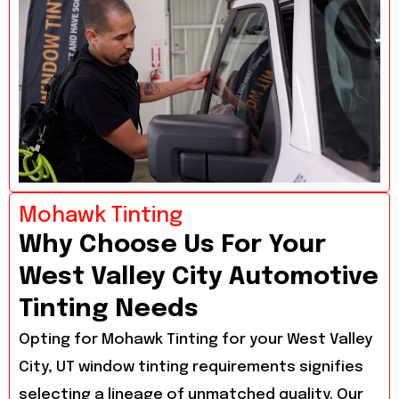
Mohawk Tinting
Why Choose Us For Your
West Valley City Automotive
Tinting Needs
Opting for Mohawk Tinting for your West Valley
City, UT window tinting requirements signifies
selecting a lineage of unmatched quality. Our