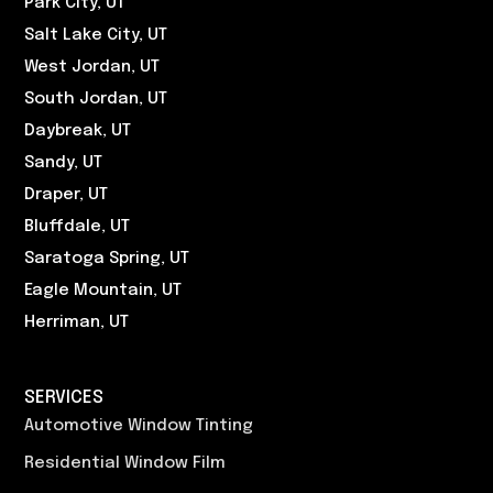
Park City, UT
Salt Lake City, UT
West Jordan, UT
South Jordan, UT
Daybreak, UT
Sandy, UT
Draper, UT
Bluffdale, UT
Saratoga Spring, UT
Eagle Mountain, UT
Herriman, UT
SERVICES
Automotive Window Tinting
Residential Window Film