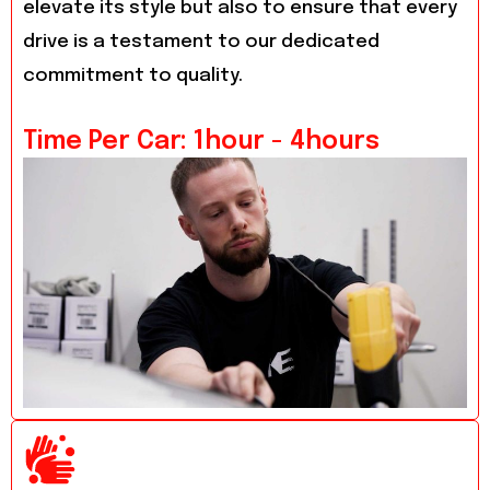
elevate its style but also to ensure that every
drive is a testament to our dedicated
commitment to quality.
Time Per Car: 1hour - 4hours