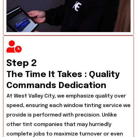
Step 2
The Time It Takes : Quality
Commands Dedication
At West Valley City, we emphasize quality over
speed, ensuring each window tinting service we
provide is performed with precision. Unlike
other tint companies that may hurriedly
complete jobs to maximize turnover or even